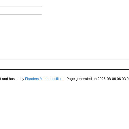
d and hosted by
Flanders Marine Institute
· Page generated on 2026-08-08 06:03:0