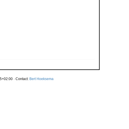
5+02:00 · Contact:
Bert Hoeksema