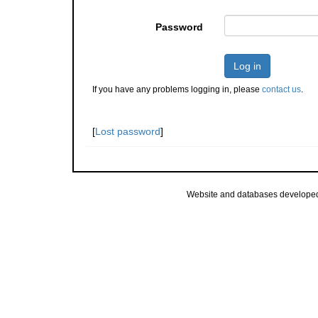
Password
Log in
If you have any problems logging in, please
contact us
.
[
Lost password
]
Website and databases develope