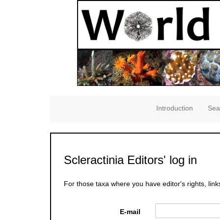
Introduction
Sea
Scleractinia Editors' log in
For those taxa where you have editor's rights, link
E-mail