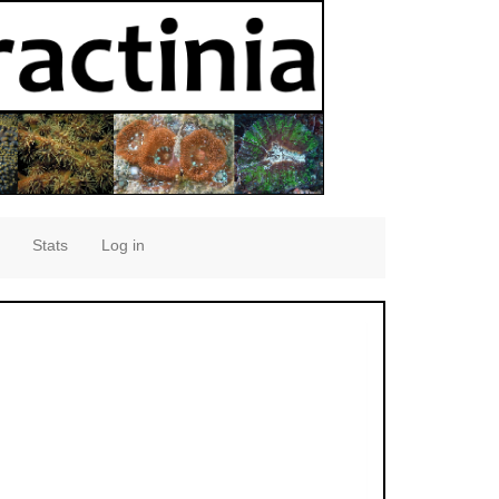
Stats
Log in