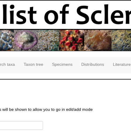
rch taxa
Taxon tree
Specimens
Distributions
Literature
s will be shown to allow you to go in edit/add mode