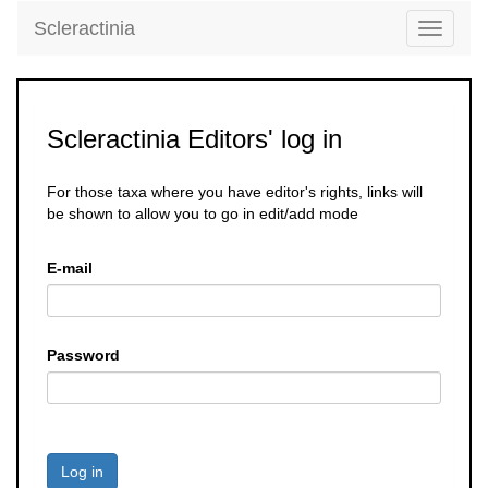
Scleractinia
Toggle
navigati
Scleractinia Editors' log in
For those taxa where you have editor's rights, links will
be shown to allow you to go in edit/add mode
E-mail
Password
Log in