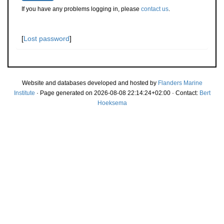
If you have any problems logging in, please
contact us
.
[
Lost password
]
Website and databases developed and hosted by
Flanders Marine
Institute
· Page generated on 2026-08-08 22:14:24+02:00 · Contact:
Bert
Hoeksema