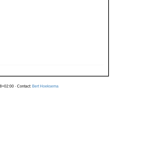
8+02:00 · Contact:
Bert Hoeksema