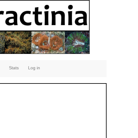
Stats
Log in