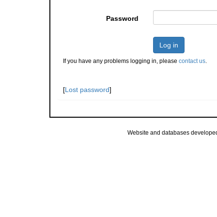
Password
Log in
If you have any problems logging in, please
contact us
.
[
Lost password
]
Website and databases develope