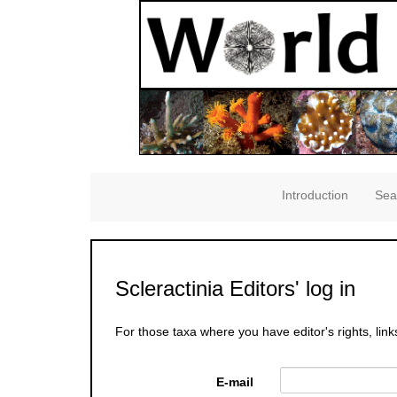
Introduction
Sea
Scleractinia Editors' log in
For those taxa where you have editor's rights, link
E-mail