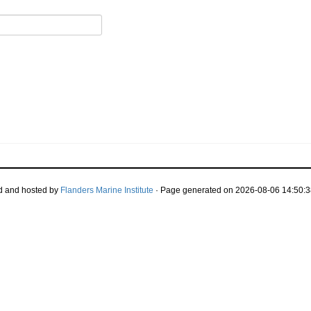
d and hosted by
Flanders Marine Institute
· Page generated on 2026-08-06 14:50:3