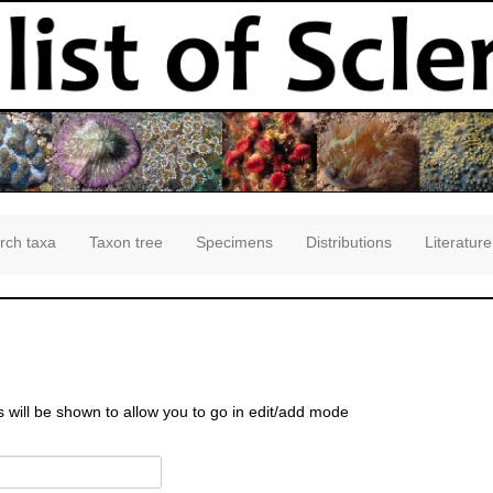
rch taxa
Taxon tree
Specimens
Distributions
Literature
s will be shown to allow you to go in edit/add mode