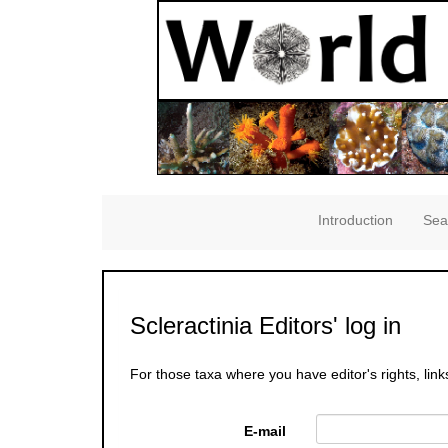
Introduction
Sea
Scleractinia Editors' log in
For those taxa where you have editor's rights, link
E-mail