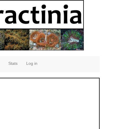
Stats
Log in