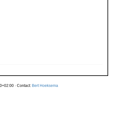
0+02:00 · Contact:
Bert Hoeksema