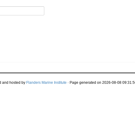
d and hosted by
Flanders Marine Institute
· Page generated on 2026-08-08 09:31:5