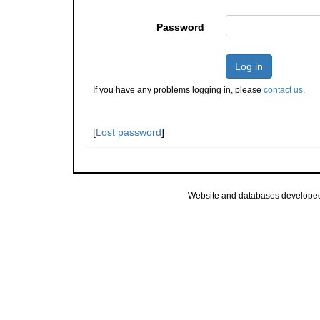
Password
Log in
If you have any problems logging in, please
contact us
.
[
Lost password
]
Website and databases develope