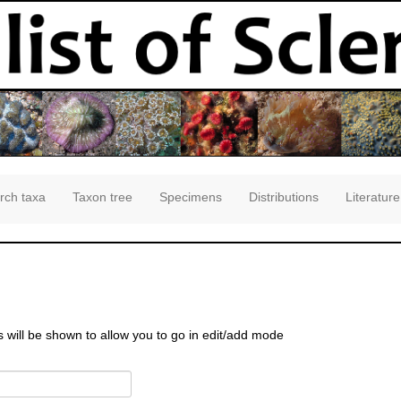
rch taxa
Taxon tree
Specimens
Distributions
Literature
s will be shown to allow you to go in edit/add mode