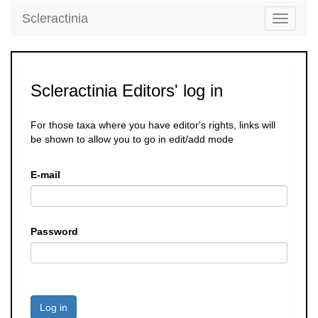
Scleractinia
Toggle
navigati
Scleractinia Editors' log in
For those taxa where you have editor's rights, links will
be shown to allow you to go in edit/add mode
E-mail
Password
Log in