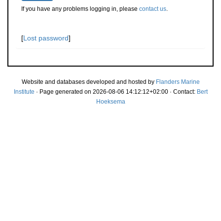
If you have any problems logging in, please
contact us
.
[
Lost password
]
Website and databases developed and hosted by
Flanders Marine
Institute
· Page generated on 2026-08-06 14:12:12+02:00 · Contact:
Bert
Hoeksema