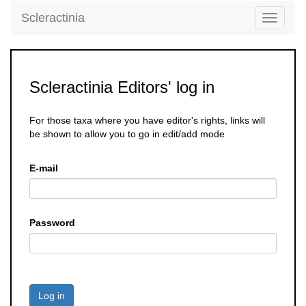
Scleractinia
Toggle
navigati
Scleractinia Editors' log in
For those taxa where you have editor's rights, links will
be shown to allow you to go in edit/add mode
E-mail
Password
Log in