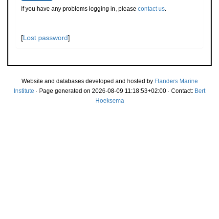
If you have any problems logging in, please
contact us
.
[
Lost password
]
Website and databases developed and hosted by
Flanders Marine
Institute
· Page generated on 2026-08-09 11:18:53+02:00 · Contact:
Bert
Hoeksema