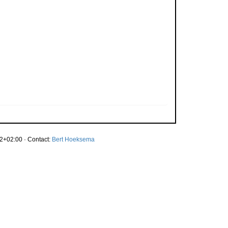
2+02:00 · Contact:
Bert Hoeksema