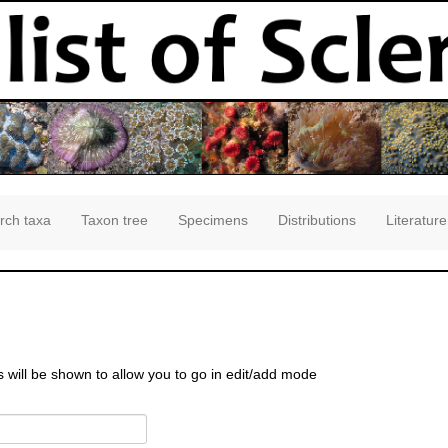
rch taxa
Taxon tree
Specimens
Distributions
Literature
s will be shown to allow you to go in edit/add mode