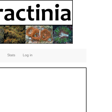
Stats
Log in