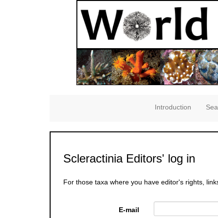
Introduction
Sea
Scleractinia Editors' log in
For those taxa where you have editor's rights, link
E-mail