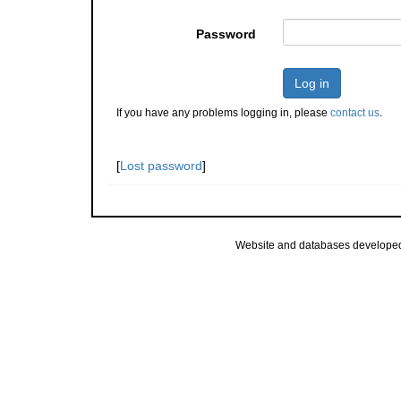
Password
Log in
If you have any problems logging in, please
contact us
.
[
Lost password
]
Website and databases develope