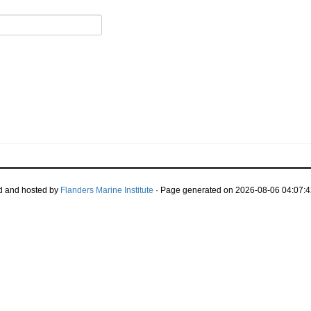
d and hosted by
Flanders Marine Institute
· Page generated on 2026-08-06 04:07:4