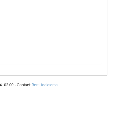
4+02:00 · Contact:
Bert Hoeksema