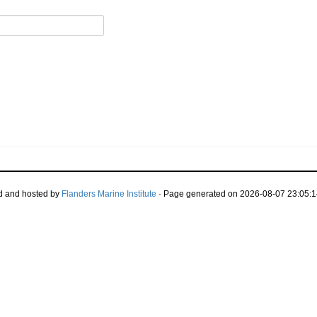
d and hosted by
Flanders Marine Institute
· Page generated on 2026-08-07 23:05:1