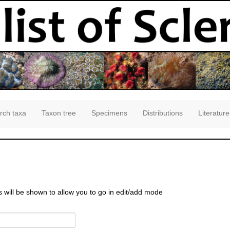
rch taxa
Taxon tree
Specimens
Distributions
Literature
s will be shown to allow you to go in edit/add mode