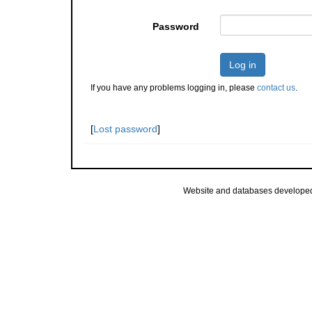
Password
Log in
If you have any problems logging in, please
contact us
.
[
Lost password
]
Website and databases develope