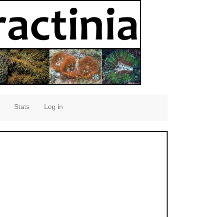
Stats
Log in