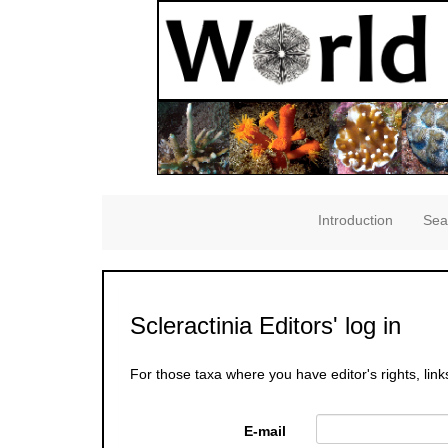
Introduction
Sea
Scleractinia Editors' log in
For those taxa where you have editor's rights, link
E-mail