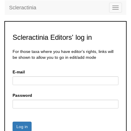
Scleractinia
Toggle
navigati
Scleractinia Editors' log in
For those taxa where you have editor's rights, links will
be shown to allow you to go in edit/add mode
E-mail
Password
Log in