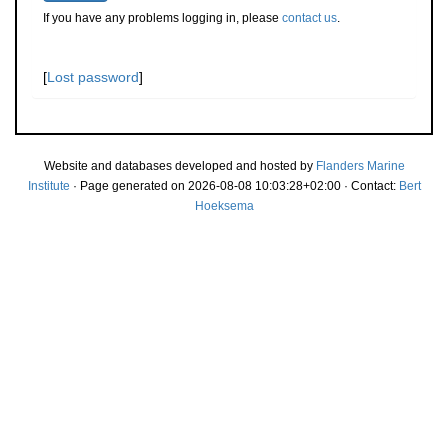
If you have any problems logging in, please
contact us
.
[
Lost password
]
Website and databases developed and hosted by
Flanders Marine
Institute
· Page generated on 2026-08-08 10:03:28+02:00 · Contact:
Bert
Hoeksema