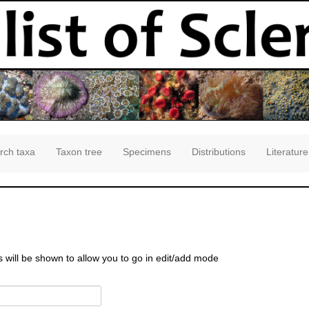
rch taxa
Taxon tree
Specimens
Distributions
Literature
s will be shown to allow you to go in edit/add mode