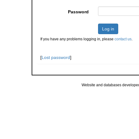
Password
Log in
If you have any problems logging in, please
contact us
.
[
Lost password
]
Website and databases develope