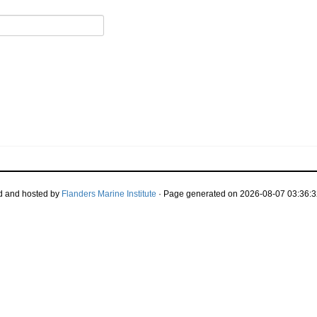
d and hosted by
Flanders Marine Institute
· Page generated on 2026-08-07 03:36:3