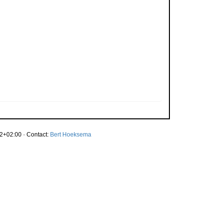
2+02:00 · Contact:
Bert Hoeksema