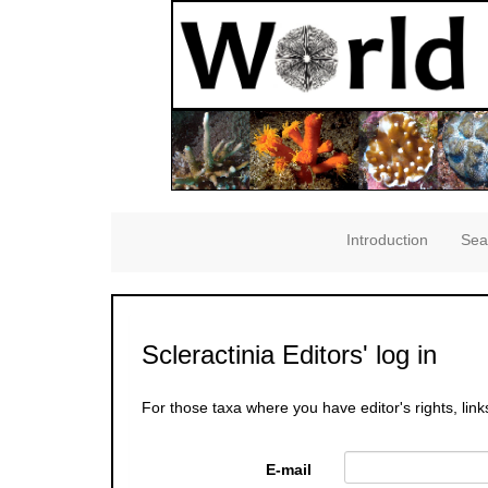
Introduction
Sea
Scleractinia Editors' log in
For those taxa where you have editor's rights, link
E-mail