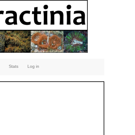
Stats
Log in