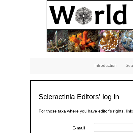
Introduction
Sea
Scleractinia Editors' log in
For those taxa where you have editor's rights, link
E-mail