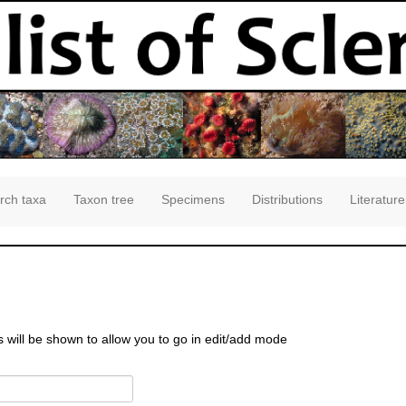
rch taxa
Taxon tree
Specimens
Distributions
Literature
s will be shown to allow you to go in edit/add mode