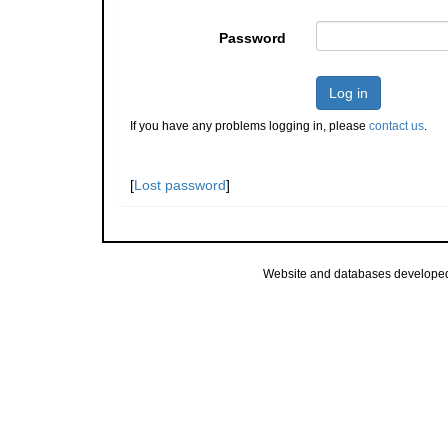
Password
Log in
If you have any problems logging in, please
contact us
.
[
Lost password
]
Website and databases develope