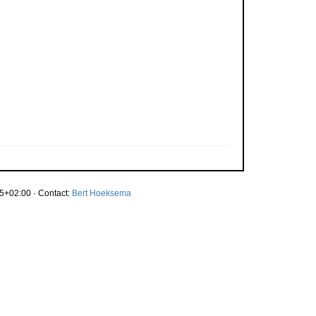
5+02:00 · Contact:
Bert Hoeksema