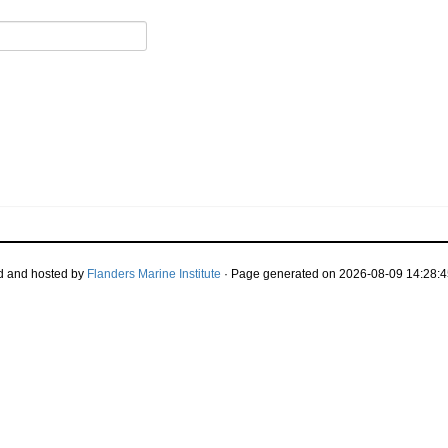
d and hosted by
Flanders Marine Institute
· Page generated on 2026-08-09 14:28:4