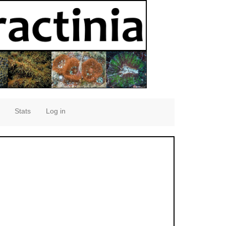
Stats
Log in