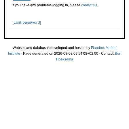
If you have any problems logging in, please
contact us
.
[
Lost password
]
Website and databases developed and hosted by
Flanders Marine
Institute
· Page generated on 2026-08-08 09:54:08+02:00 · Contact:
Bert
Hoeksema