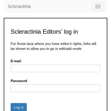
Scleractinia
Toggle
navigati
Scleractinia Editors' log in
For those taxa where you have editor's rights, links will
be shown to allow you to go in edit/add mode
E-mail
Password
Log in