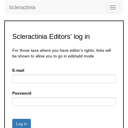
Scleractinia
Toggle
navigati
Scleractinia Editors' log in
For those taxa where you have editor's rights, links will
be shown to allow you to go in edit/add mode
E-mail
Password
Log in