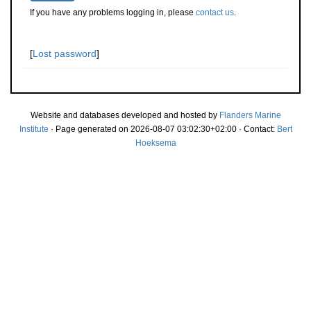
If you have any problems logging in, please
contact us
.
[
Lost password
]
Website and databases developed and hosted by
Flanders Marine
Institute
· Page generated on 2026-08-07 03:02:30+02:00 · Contact:
Bert
Hoeksema