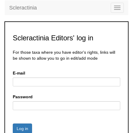
Scleractinia
Toggle
navigati
Scleractinia Editors' log in
For those taxa where you have editor's rights, links will
be shown to allow you to go in edit/add mode
E-mail
Password
Log in