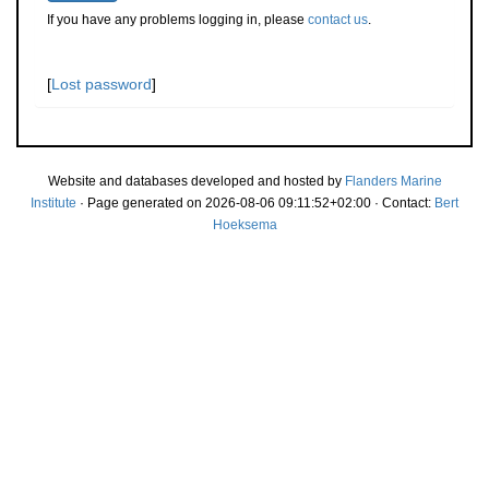
If you have any problems logging in, please
contact us
.
[
Lost password
]
Website and databases developed and hosted by
Flanders Marine
Institute
· Page generated on 2026-08-06 09:11:52+02:00 · Contact:
Bert
Hoeksema