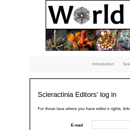
Introduction
Sea
Scleractinia Editors' log in
For those taxa where you have editor's rights, link
E-mail