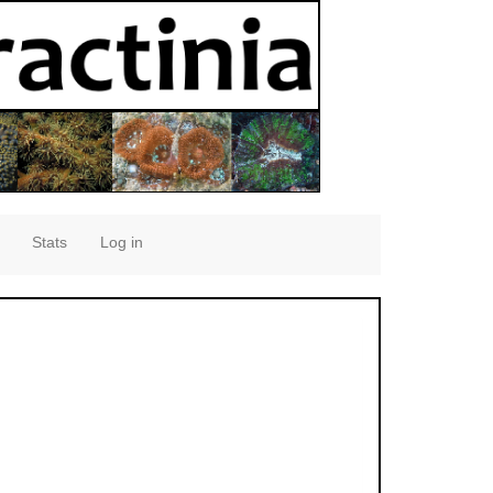
Stats
Log in