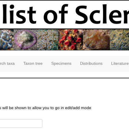
rch taxa
Taxon tree
Specimens
Distributions
Literature
s will be shown to allow you to go in edit/add mode