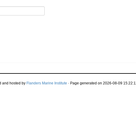
d and hosted by
Flanders Marine Institute
· Page generated on 2026-08-09 15:22:1