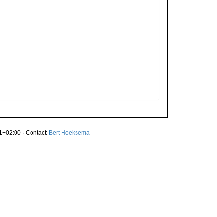
1+02:00 · Contact:
Bert Hoeksema