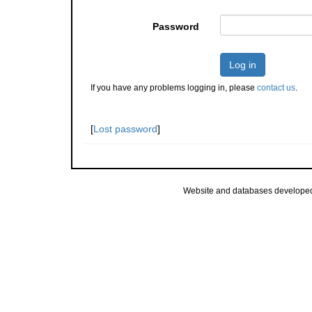
Password
Log in
If you have any problems logging in, please
contact us
.
[
Lost password
]
Website and databases develope