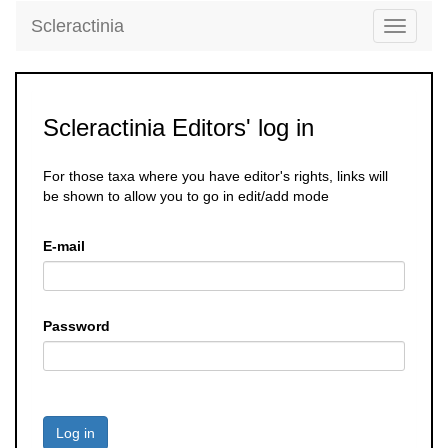
Scleractinia
Toggle
navigati
Scleractinia Editors' log in
For those taxa where you have editor's rights, links will
be shown to allow you to go in edit/add mode
E-mail
Password
Log in