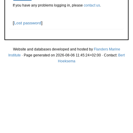
If you have any problems logging in, please
contact us
.
[
Lost password
]
Website and databases developed and hosted by
Flanders Marine
Institute
· Page generated on 2026-08-06 11:45:24+02:00 · Contact:
Bert
Hoeksema