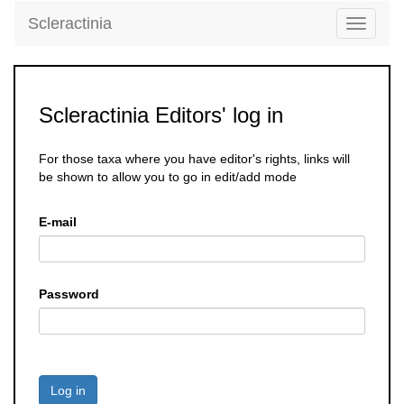
Scleractinia
Toggle
navigati
Scleractinia Editors' log in
For those taxa where you have editor's rights, links will
be shown to allow you to go in edit/add mode
E-mail
Password
Log in