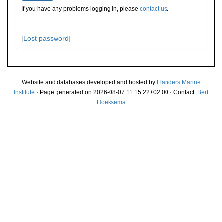
If you have any problems logging in, please
contact us
.
[
Lost password
]
Website and databases developed and hosted by
Flanders Marine
Institute
· Page generated on 2026-08-07 11:15:22+02:00 · Contact:
Bert
Hoeksema