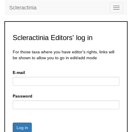
Scleractinia
Toggle
navigati
Scleractinia Editors' log in
For those taxa where you have editor's rights, links will
be shown to allow you to go in edit/add mode
E-mail
Password
Log in