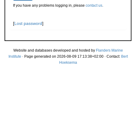
If you have any problems logging in, please
contact us
.
[
Lost password
]
Website and databases developed and hosted by
Flanders Marine
Institute
· Page generated on 2026-08-09 17:13:38+02:00 · Contact:
Bert
Hoeksema