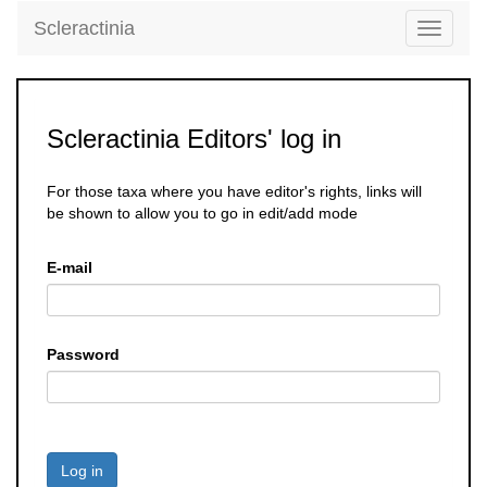
Scleractinia
Toggle
navigati
Scleractinia Editors' log in
For those taxa where you have editor's rights, links will
be shown to allow you to go in edit/add mode
E-mail
Password
Log in