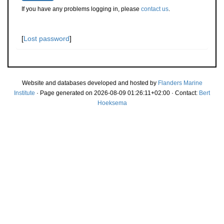
If you have any problems logging in, please
contact us
.
[
Lost password
]
Website and databases developed and hosted by
Flanders Marine
Institute
· Page generated on 2026-08-09 01:26:11+02:00 · Contact:
Bert
Hoeksema