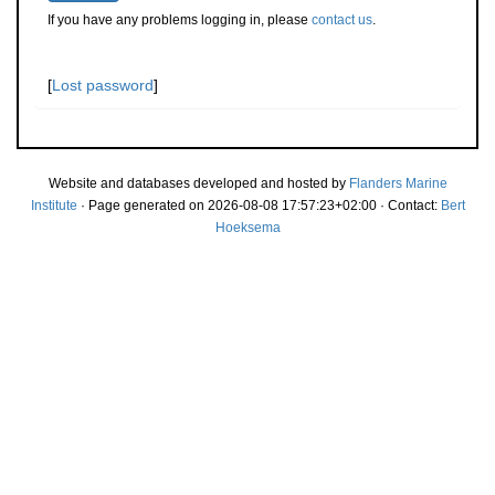
If you have any problems logging in, please
contact us
.
[
Lost password
]
Website and databases developed and hosted by
Flanders Marine
Institute
· Page generated on 2026-08-08 17:57:23+02:00 · Contact:
Bert
Hoeksema