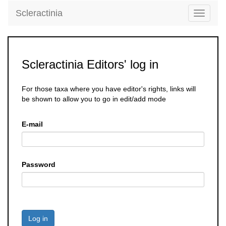
Scleractinia
Toggle
navigati
Scleractinia Editors' log in
For those taxa where you have editor's rights, links will
be shown to allow you to go in edit/add mode
E-mail
Password
Log in