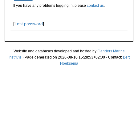
If you have any problems logging in, please
contact us
.
[
Lost password
]
Website and databases developed and hosted by
Flanders Marine
Institute
· Page generated on 2026-08-10 15:28:53+02:00 · Contact:
Bert
Hoeksema