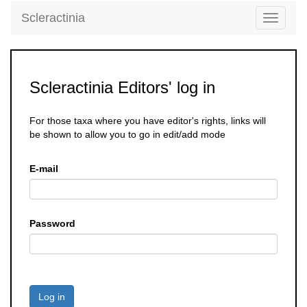
Scleractinia
Toggle
navigati
Scleractinia Editors' log in
For those taxa where you have editor's rights, links will
be shown to allow you to go in edit/add mode
E-mail
Password
Log in