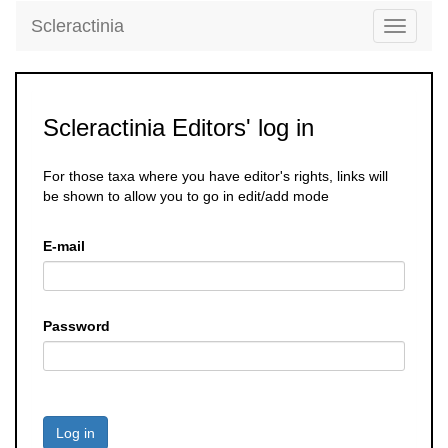
Scleractinia
Toggle
navigati
Scleractinia Editors' log in
For those taxa where you have editor's rights, links will
be shown to allow you to go in edit/add mode
E-mail
Password
Log in