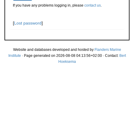
If you have any problems logging in, please
contact us
.
[
Lost password
]
Website and databases developed and hosted by
Flanders Marine
Institute
· Page generated on 2026-08-08 04:13:56+02:00 · Contact:
Bert
Hoeksema