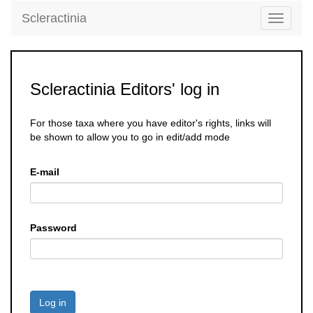
Scleractinia
Toggle
navigati
Scleractinia Editors' log in
For those taxa where you have editor's rights, links will
be shown to allow you to go in edit/add mode
E-mail
Password
Log in