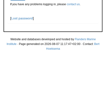
If you have any problems logging in, please
contact us
.
[
Lost password
]
Website and databases developed and hosted by
Flanders Marine
Institute
· Page generated on 2026-08-07 11:17:47+02:00 · Contact:
Bert
Hoeksema