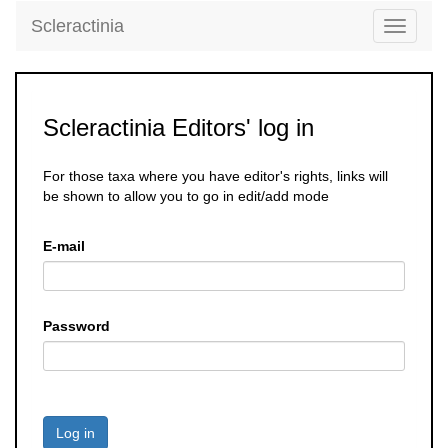
Scleractinia
Toggle
navigati
Scleractinia Editors' log in
For those taxa where you have editor's rights, links will
be shown to allow you to go in edit/add mode
E-mail
Password
Log in