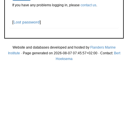
If you have any problems logging in, please
contact us
.
[
Lost password
]
Website and databases developed and hosted by
Flanders Marine
Institute
· Page generated on 2026-08-07 07:45:57+02:00 · Contact:
Bert
Hoeksema