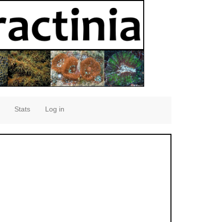
Stats
Log in