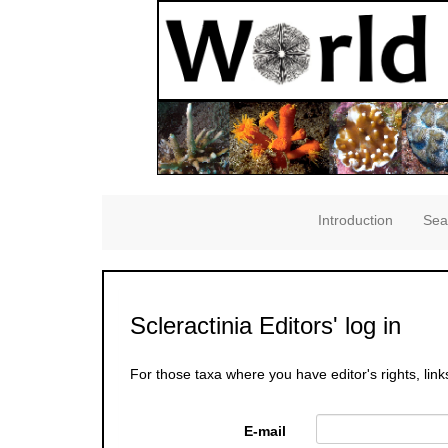
Introduction
Sea
Scleractinia Editors' log in
For those taxa where you have editor's rights, link
E-mail