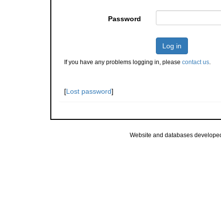
Password
Log in
If you have any problems logging in, please
contact us
.
[
Lost password
]
Website and databases develope