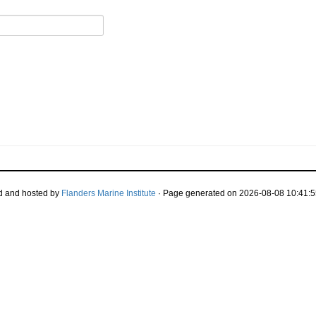
d and hosted by
Flanders Marine Institute
· Page generated on 2026-08-08 10:41:5