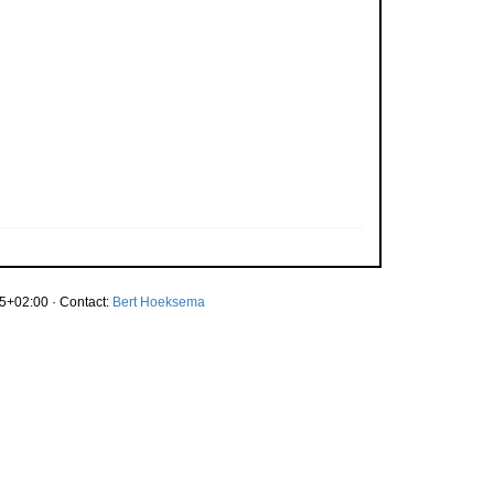
5+02:00 · Contact:
Bert Hoeksema