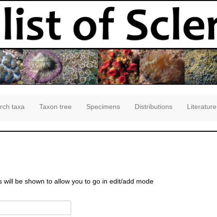
rch taxa
Taxon tree
Specimens
Distributions
Literature
s will be shown to allow you to go in edit/add mode