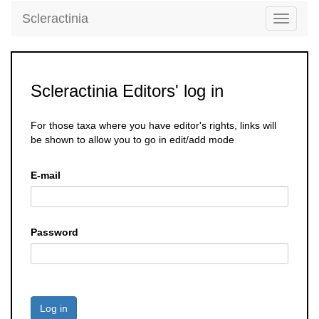
Scleractinia
Toggle
navigati
Scleractinia Editors' log in
For those taxa where you have editor's rights, links will
be shown to allow you to go in edit/add mode
E-mail
Password
Log in