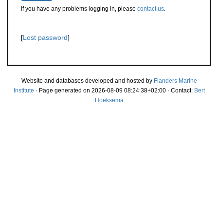
If you have any problems logging in, please
contact us
.
[
Lost password
]
Website and databases developed and hosted by
Flanders Marine
Institute
· Page generated on 2026-08-09 08:24:38+02:00 · Contact:
Bert
Hoeksema