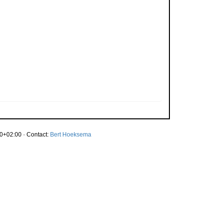
0+02:00 · Contact:
Bert Hoeksema