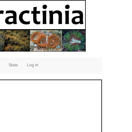
Stats
Log in