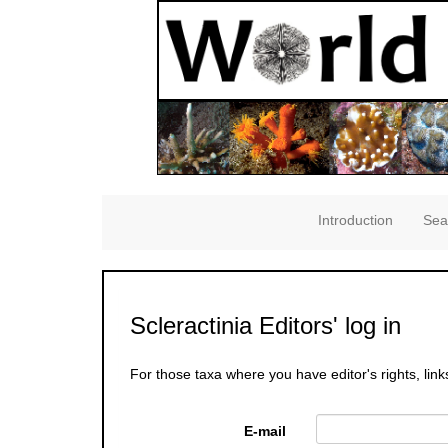
Introduction
Sea
Scleractinia Editors' log in
For those taxa where you have editor's rights, link
E-mail