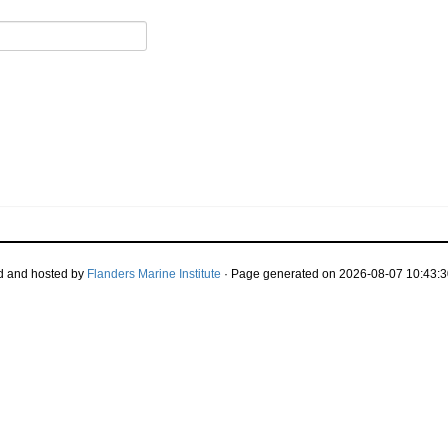
d and hosted by
Flanders Marine Institute
· Page generated on 2026-08-07 10:43:3