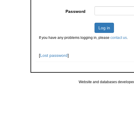
Password
Log in
If you have any problems logging in, please
contact us
.
[
Lost password
]
Website and databases develope