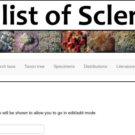
rch taxa
Taxon tree
Specimens
Distributions
Literature
s will be shown to allow you to go in edit/add mode