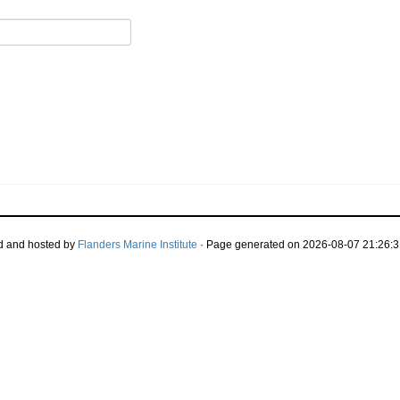
d and hosted by
Flanders Marine Institute
· Page generated on 2026-08-07 21:26:3