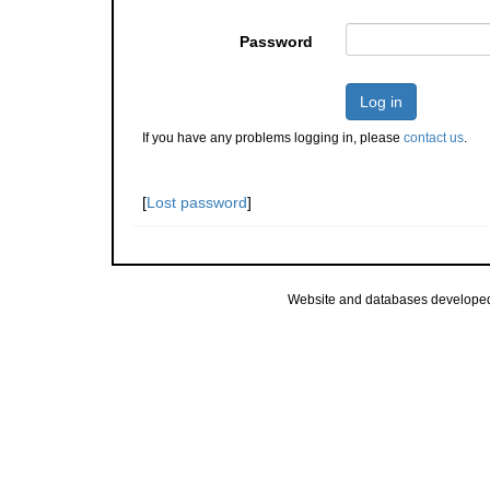
Password
Log in
If you have any problems logging in, please
contact us
.
[
Lost password
]
Website and databases develope