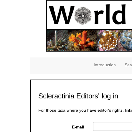
Introduction
Sea
Scleractinia Editors' log in
For those taxa where you have editor's rights, link
E-mail