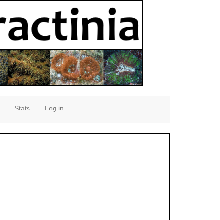
Stats
Log in