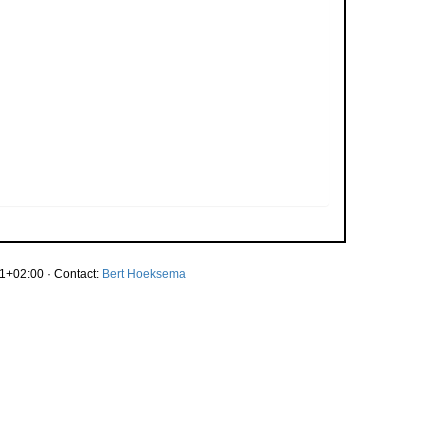
1+02:00 · Contact:
Bert Hoeksema