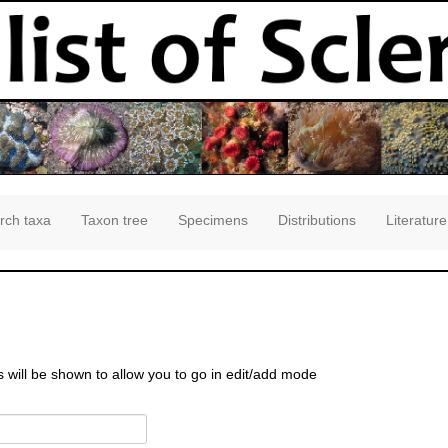
rch taxa
Taxon tree
Specimens
Distributions
Literature
s will be shown to allow you to go in edit/add mode