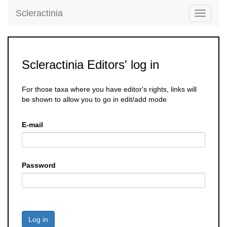
Scleractinia
Toggle
navigati
Scleractinia Editors' log in
For those taxa where you have editor's rights, links will
be shown to allow you to go in edit/add mode
E-mail
Password
Log in