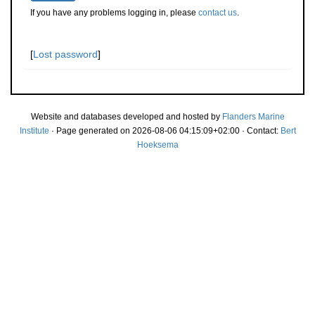
If you have any problems logging in, please
contact us
.
[
Lost password
]
Website and databases developed and hosted by
Flanders Marine
Institute
· Page generated on 2026-08-06 04:15:09+02:00 · Contact:
Bert
Hoeksema