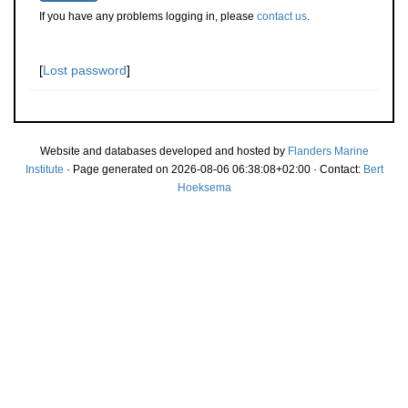
If you have any problems logging in, please
contact us
.
[
Lost password
]
Website and databases developed and hosted by
Flanders Marine
Institute
· Page generated on 2026-08-06 06:38:08+02:00 · Contact:
Bert
Hoeksema