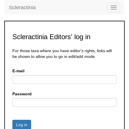
Scleractinia
Toggle
navigati
Scleractinia Editors' log in
For those taxa where you have editor's rights, links will
be shown to allow you to go in edit/add mode
E-mail
Password
Log in