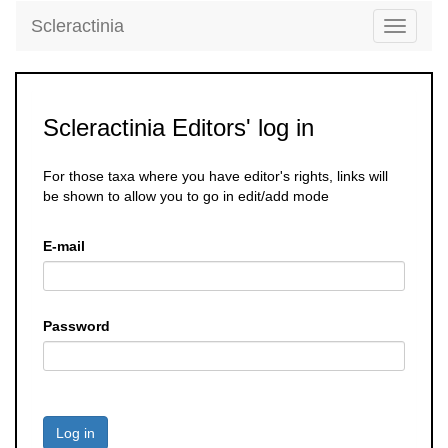
Scleractinia
Toggle
navigati
Scleractinia Editors' log in
For those taxa where you have editor's rights, links will
be shown to allow you to go in edit/add mode
E-mail
Password
Log in