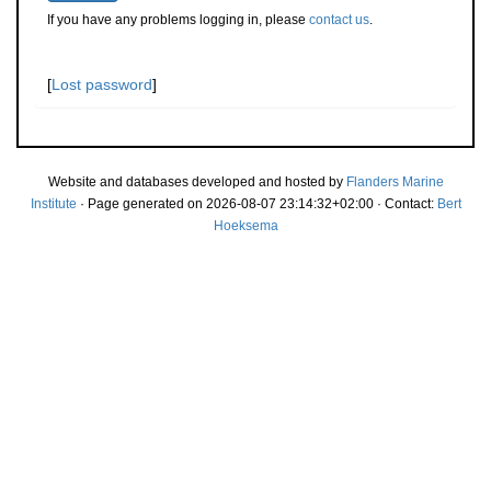
If you have any problems logging in, please
contact us
.
[
Lost password
]
Website and databases developed and hosted by
Flanders Marine
Institute
· Page generated on 2026-08-07 23:14:32+02:00 · Contact:
Bert
Hoeksema