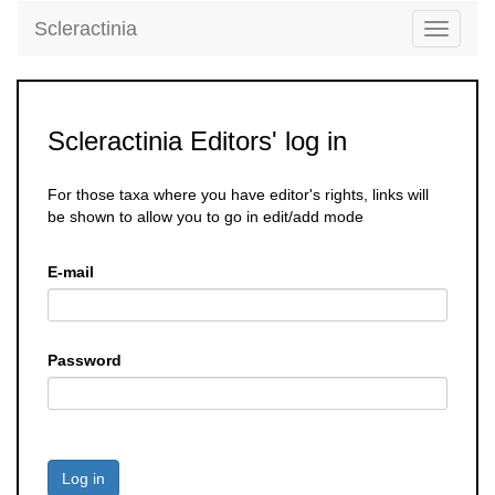
Scleractinia
Toggle
navigati
Scleractinia Editors' log in
For those taxa where you have editor's rights, links will
be shown to allow you to go in edit/add mode
E-mail
Password
Log in