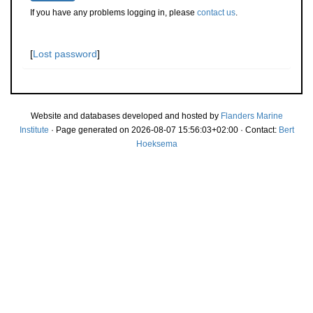
If you have any problems logging in, please
contact us
.
[
Lost password
]
Website and databases developed and hosted by
Flanders Marine
Institute
· Page generated on 2026-08-07 15:56:03+02:00 · Contact:
Bert
Hoeksema