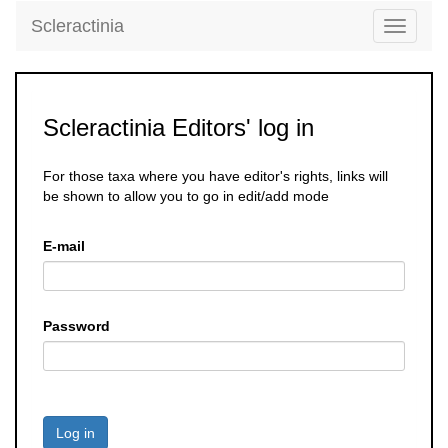
Scleractinia
Toggle
navigati
Scleractinia Editors' log in
For those taxa where you have editor's rights, links will
be shown to allow you to go in edit/add mode
E-mail
Password
Log in