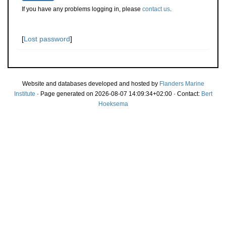
If you have any problems logging in, please
contact us
.
[
Lost password
]
Website and databases developed and hosted by
Flanders Marine
Institute
· Page generated on 2026-08-07 14:09:34+02:00 · Contact:
Bert
Hoeksema