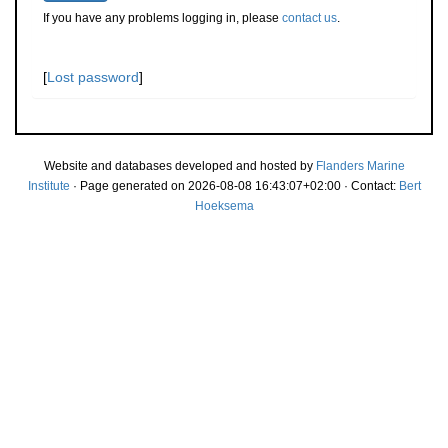
If you have any problems logging in, please
contact us
.
[
Lost password
]
Website and databases developed and hosted by
Flanders Marine
Institute
· Page generated on 2026-08-08 16:43:07+02:00 · Contact:
Bert
Hoeksema