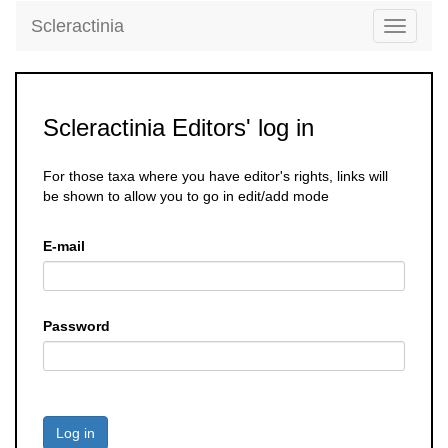
Scleractinia
Toggle
navigati
Scleractinia Editors' log in
For those taxa where you have editor's rights, links will
be shown to allow you to go in edit/add mode
E-mail
Password
Log in