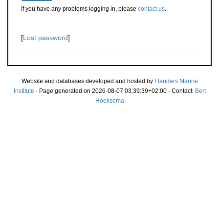
If you have any problems logging in, please
contact us
.
[
Lost password
]
Website and databases developed and hosted by
Flanders Marine
Institute
· Page generated on 2026-08-07 03:39:39+02:00 · Contact:
Bert
Hoeksema