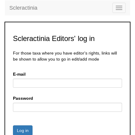
Scleractinia
Toggle
navigati
Scleractinia Editors' log in
For those taxa where you have editor's rights, links will
be shown to allow you to go in edit/add mode
E-mail
Password
Log in