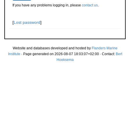
If you have any problems logging in, please
contact us
.
[
Lost password
]
Website and databases developed and hosted by
Flanders Marine
Institute
· Page generated on 2026-08-07 18:03:07+02:00 · Contact:
Bert
Hoeksema