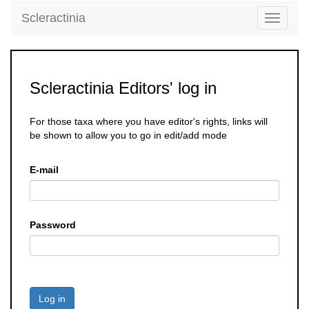
Scleractinia
Toggle
navigati
Scleractinia Editors' log in
For those taxa where you have editor's rights, links will
be shown to allow you to go in edit/add mode
E-mail
Password
Log in