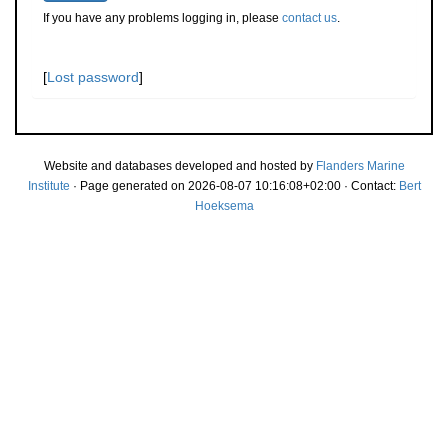
If you have any problems logging in, please
contact us
.
[
Lost password
]
Website and databases developed and hosted by
Flanders Marine
Institute
· Page generated on 2026-08-07 10:16:08+02:00 · Contact:
Bert
Hoeksema