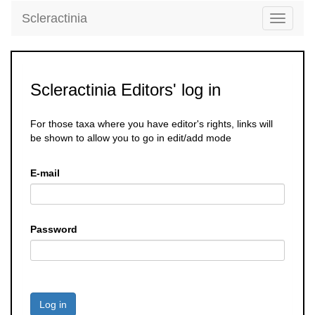
Scleractinia
Toggle
navigati
Scleractinia Editors' log in
For those taxa where you have editor's rights, links will
be shown to allow you to go in edit/add mode
E-mail
Password
Log in