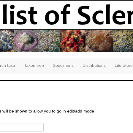
rch taxa
Taxon tree
Specimens
Distributions
Literature
s will be shown to allow you to go in edit/add mode