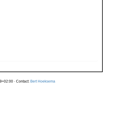
9+02:00 · Contact:
Bert Hoeksema