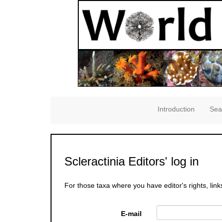
Introduction
Sea
Scleractinia Editors' log in
For those taxa where you have editor's rights, link
E-mail