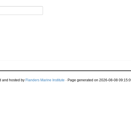
d and hosted by
Flanders Marine Institute
· Page generated on 2026-08-08 09:15:0