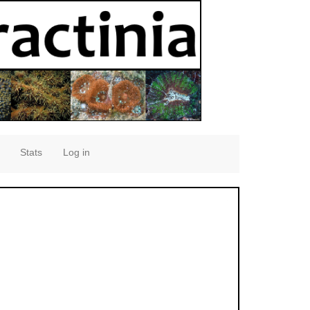
Stats
Log in