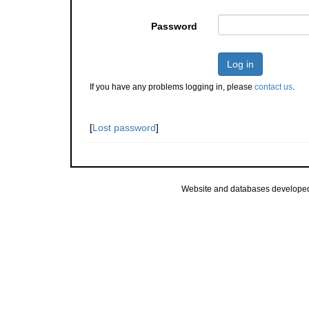
Password
Log in
If you have any problems logging in, please
contact us
.
[
Lost password
]
Website and databases develope