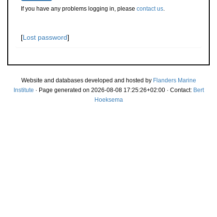
If you have any problems logging in, please
contact us
.
[
Lost password
]
Website and databases developed and hosted by
Flanders Marine
Institute
· Page generated on 2026-08-08 17:25:26+02:00 · Contact:
Bert
Hoeksema