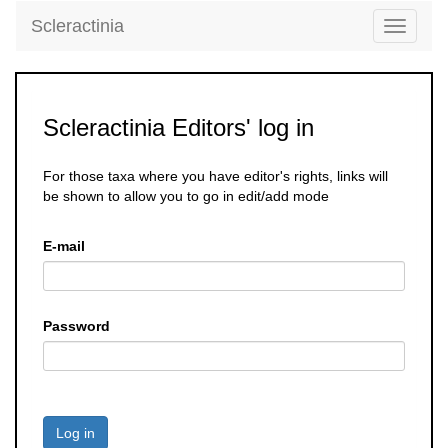
Scleractinia
Toggle
navigati
Scleractinia Editors' log in
For those taxa where you have editor's rights, links will
be shown to allow you to go in edit/add mode
E-mail
Password
Log in