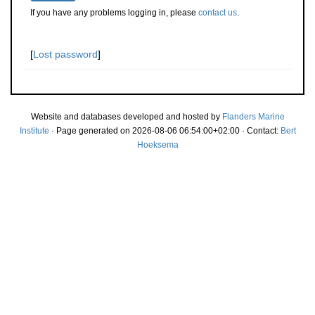
If you have any problems logging in, please
contact us
.
[
Lost password
]
Website and databases developed and hosted by
Flanders Marine
Institute
· Page generated on 2026-08-06 06:54:00+02:00 · Contact:
Bert
Hoeksema