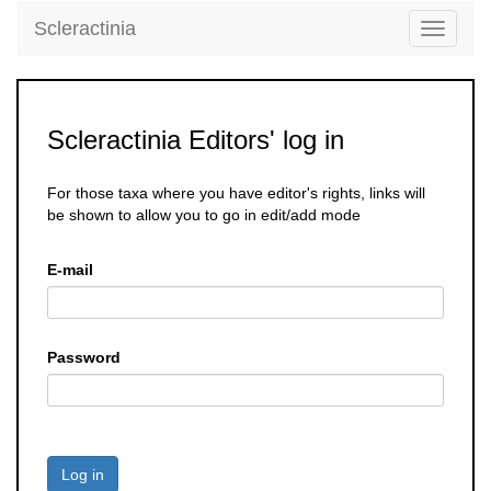
Scleractinia
Toggle
navigati
Scleractinia Editors' log in
For those taxa where you have editor's rights, links will
be shown to allow you to go in edit/add mode
E-mail
Password
Log in