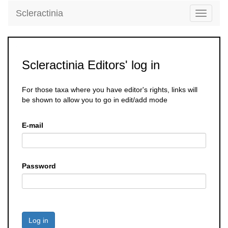
Scleractinia
Toggle
navigati
Scleractinia Editors' log in
For those taxa where you have editor's rights, links will
be shown to allow you to go in edit/add mode
E-mail
Password
Log in