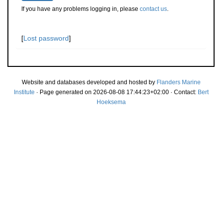
If you have any problems logging in, please
contact us
.
[
Lost password
]
Website and databases developed and hosted by
Flanders Marine
Institute
· Page generated on 2026-08-08 17:44:23+02:00 · Contact:
Bert
Hoeksema