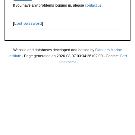
If you have any problems logging in, please
contact us
.
[
Lost password
]
Website and databases developed and hosted by
Flanders Marine
Institute
· Page generated on 2026-08-07 03:34:26+02:00 · Contact:
Bert
Hoeksema