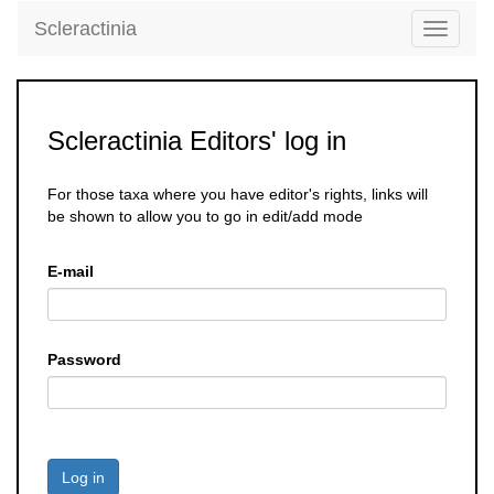
Scleractinia
Toggle
navigati
Scleractinia Editors' log in
For those taxa where you have editor's rights, links will
be shown to allow you to go in edit/add mode
E-mail
Password
Log in