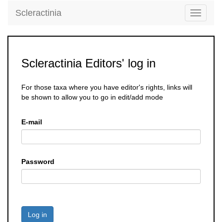
Scleractinia
Toggle
navigati
Scleractinia Editors' log in
For those taxa where you have editor's rights, links will
be shown to allow you to go in edit/add mode
E-mail
Password
Log in