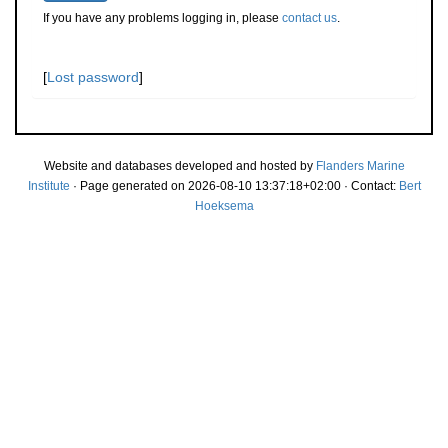
If you have any problems logging in, please
contact us
.
[
Lost password
]
Website and databases developed and hosted by
Flanders Marine
Institute
· Page generated on 2026-08-10 13:37:18+02:00 · Contact:
Bert
Hoeksema