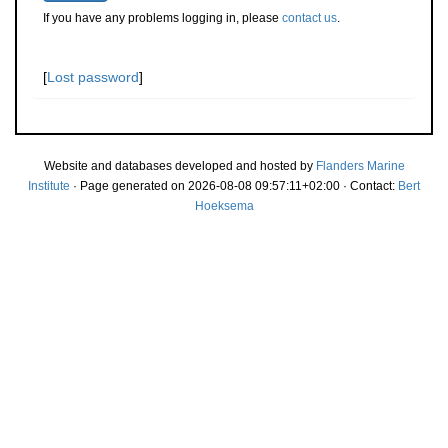
If you have any problems logging in, please
contact us
.
[
Lost password
]
Website and databases developed and hosted by
Flanders Marine
Institute
· Page generated on 2026-08-08 09:57:11+02:00 · Contact:
Bert
Hoeksema