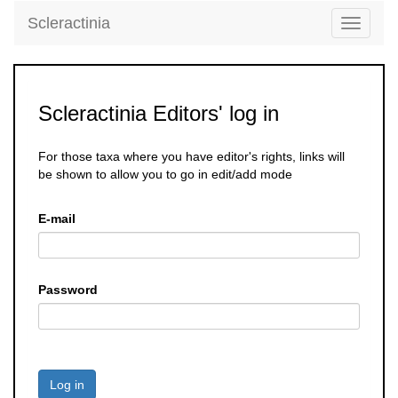
Scleractinia
Toggle
navigati
Scleractinia Editors' log in
For those taxa where you have editor's rights, links will
be shown to allow you to go in edit/add mode
E-mail
Password
Log in