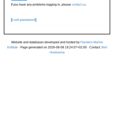
If you have any problems logging in, please
contact us
.
[
Lost password
]
Website and databases developed and hosted by
Flanders Marine
Institute
· Page generated on 2026-08-08 19:24:07+02:00 · Contact:
Bert
Hoeksema