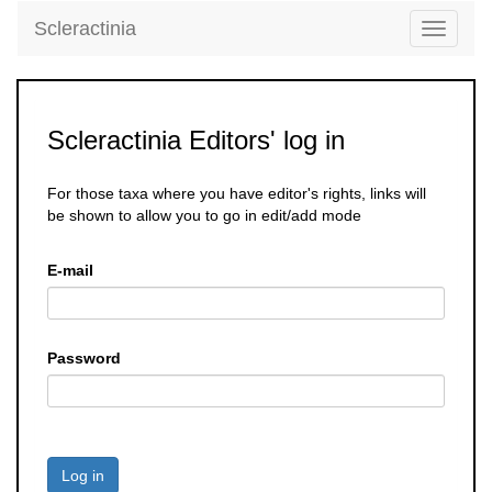
Scleractinia
Toggle
navigati
Scleractinia Editors' log in
For those taxa where you have editor's rights, links will
be shown to allow you to go in edit/add mode
E-mail
Password
Log in