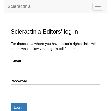
Scleractinia
Toggle
navigati
Scleractinia Editors' log in
For those taxa where you have editor's rights, links will
be shown to allow you to go in edit/add mode
E-mail
Password
Log in