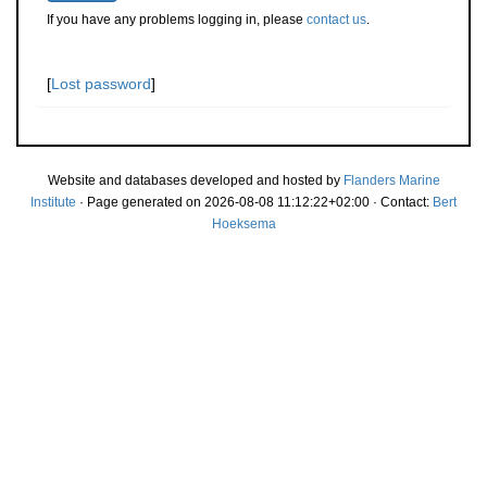
If you have any problems logging in, please
contact us
.
[
Lost password
]
Website and databases developed and hosted by
Flanders Marine
Institute
· Page generated on 2026-08-08 11:12:22+02:00 · Contact:
Bert
Hoeksema