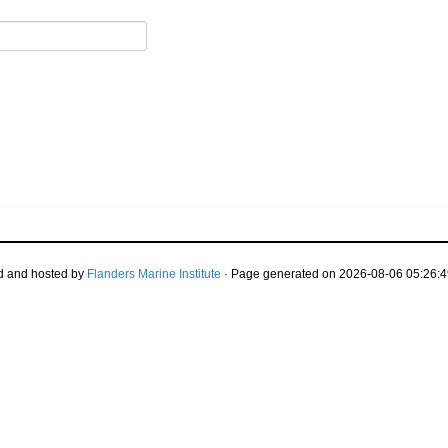
d and hosted by
Flanders Marine Institute
· Page generated on 2026-08-06 05:26:4