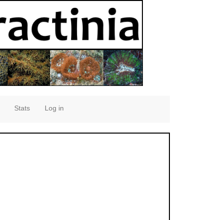
Stats
Log in