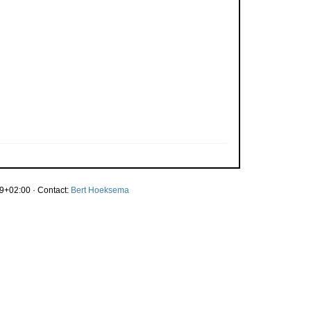
9+02:00 · Contact:
Bert Hoeksema