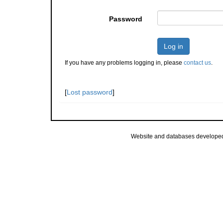
Password
Log in
If you have any problems logging in, please
contact us
.
[
Lost password
]
Website and databases develope