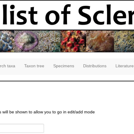
rch taxa
Taxon tree
Specimens
Distributions
Literature
s will be shown to allow you to go in edit/add mode