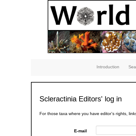
Introduction
Sea
Scleractinia Editors' log in
For those taxa where you have editor's rights, link
E-mail