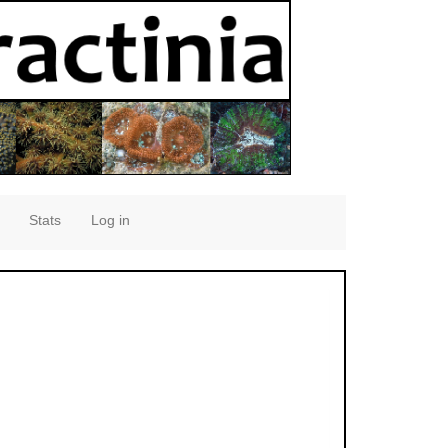
Stats
Log in