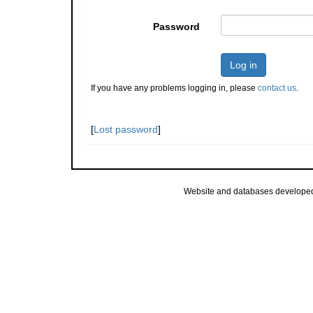
Password
Log in
If you have any problems logging in, please
contact us
.
[
Lost password
]
Website and databases develope