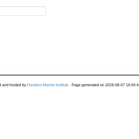
d and hosted by
Flanders Marine Institute
· Page generated on 2026-08-07 16:04:4