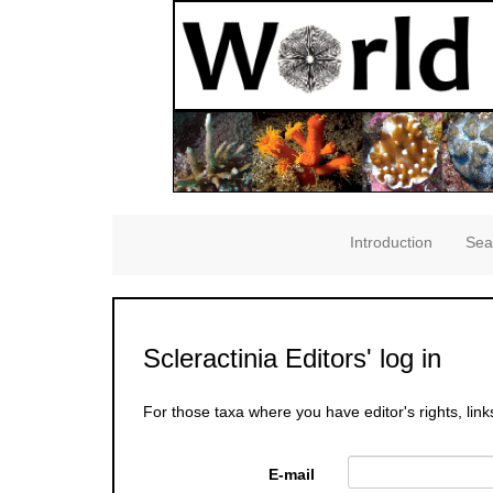
Introduction
Sea
Scleractinia Editors' log in
For those taxa where you have editor's rights, link
E-mail