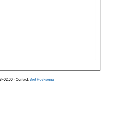
8+02:00 · Contact:
Bert Hoeksema