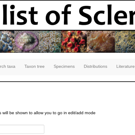
rch taxa
Taxon tree
Specimens
Distributions
Literature
s will be shown to allow you to go in edit/add mode