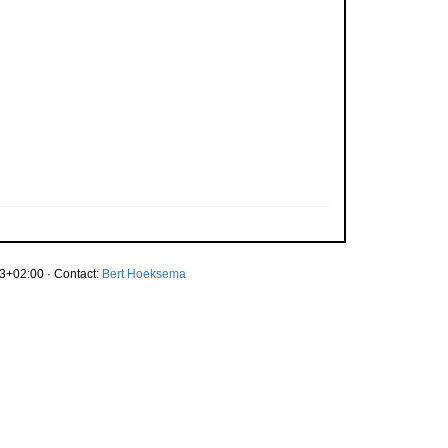
3+02:00 · Contact:
Bert Hoeksema