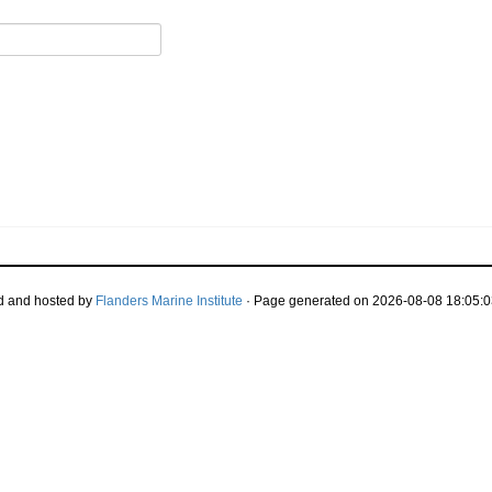
d and hosted by
Flanders Marine Institute
· Page generated on 2026-08-08 18:05:0