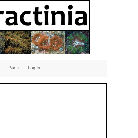
Stats
Log in