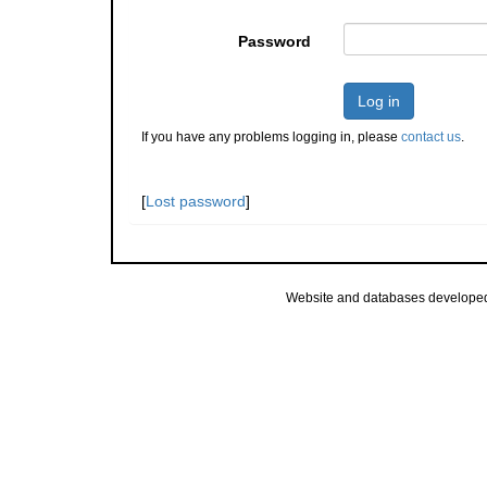
Password
Log in
If you have any problems logging in, please
contact us
.
[
Lost password
]
Website and databases develope