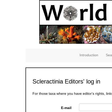
Introduction
Sea
Scleractinia Editors' log in
For those taxa where you have editor's rights, link
E-mail