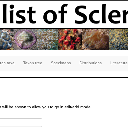
rch taxa
Taxon tree
Specimens
Distributions
Literature
s will be shown to allow you to go in edit/add mode