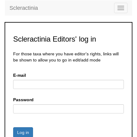
Scleractinia
Toggle
navigati
Scleractinia Editors' log in
For those taxa where you have editor's rights, links will
be shown to allow you to go in edit/add mode
E-mail
Password
Log in