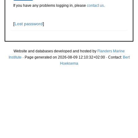
If you have any problems logging in, please
contact us
.
[
Lost password
]
Website and databases developed and hosted by
Flanders Marine
Institute
· Page generated on 2026-08-09 12:10:32+02:00 · Contact:
Bert
Hoeksema